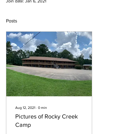
Join date: Jan 6, 2021
Posts
Aug 12, 2021
∙
0
min
Pictures of Rocky Creek
Camp