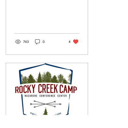
743
0
4