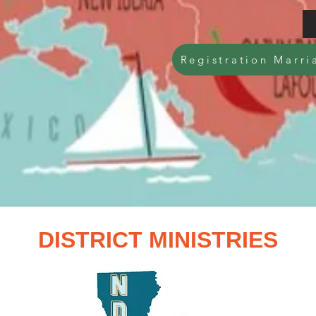
Registration Marri
DISTRICT MINISTRIES