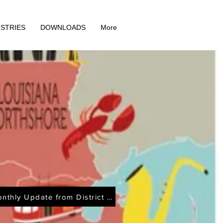
ISTRIES
DOWNLOADS
More
Monthly Update from District Office