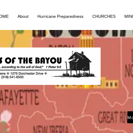
OME
About
Hurricane Preparedness
CHURCHES
MIN