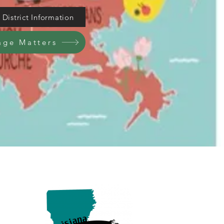
District Information
age Matters