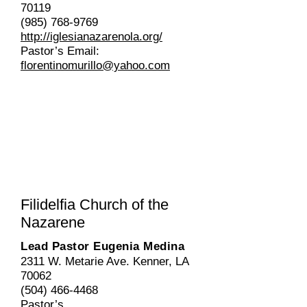
70119
(985) 768-9769
http://iglesianazarenola.org/
Pastor’s Email:
florentinomurillo@yahoo.com
Filidelfia
Church of the
Nazarene
Lead Pastor Eugenia Medina
2311 W. Metarie Ave. Kenner, LA
70062
(504) 466-4468
Pastor’s