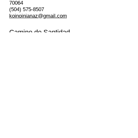
70064
(504) 575-8507
koinoinianaz@gmail.com
Camino de Santidad
Church of the Nazarene
Lead Pastor Julissa Rivas
3015 Jean LaFitte Parkway,
Chalmette, LA 70043
(972) 832-6356
Pastor’s Email:
julissarivas2008@yahoo.com.mx
Mana Slidell Church of the
Nazarene
Lead Pastor Honore Calera
57361 Allen Rd. Slidell, LA 79461
(985) 201-2202