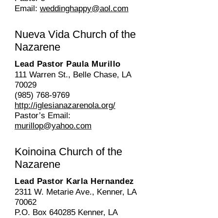
Email:
weddinghappy@aol.com
Nueva Vida
Church of the
Nazarene
Lead Pastor Paula Murillo
111 Warren St., Belle Chase, LA
70029
(985) 768-9769
http://iglesianazarenola.org/
Pastor’s Email:
murillop@yahoo.com
Koinoina
Church of the
Nazarene
Lead Pastor Karla Hernandez
2311 W. Metarie Ave., Kenner, LA
70062
P.O. Box 640285 Kenner, LA