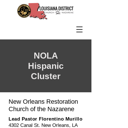
NOLA
Hispanic
Cluster
New Orleans Restoration
Church of the Nazarene
Lead Pastor Florentino Murillo
4302 Canal St. New Orleans, LA