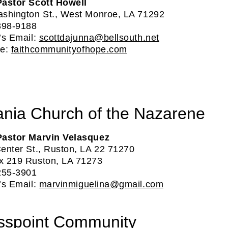
astor Scott Howell
shington St., West Monroe, LA 71292
398-9188
’s Email:
scottdajunna@bellsouth.net
te:
faithcommunityofhope.com
ania Church of the Nazarene
Pastor Marvin Velasquez
enter St., Ruston, LA 22 71270
 219 Ruston, LA 71273
255-3901
’s Email:
marvinmiguelina@gmail.com
sspoint Community