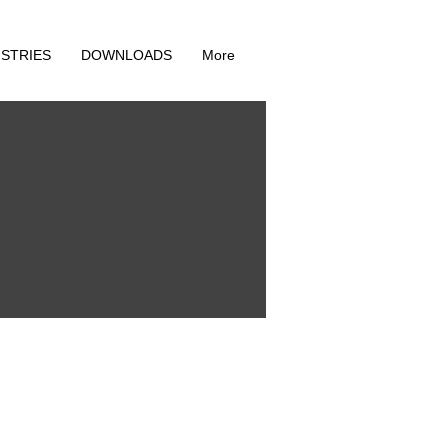
ISTRIES
DOWNLOADS
More