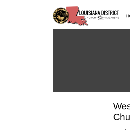
H
Wes
Chu