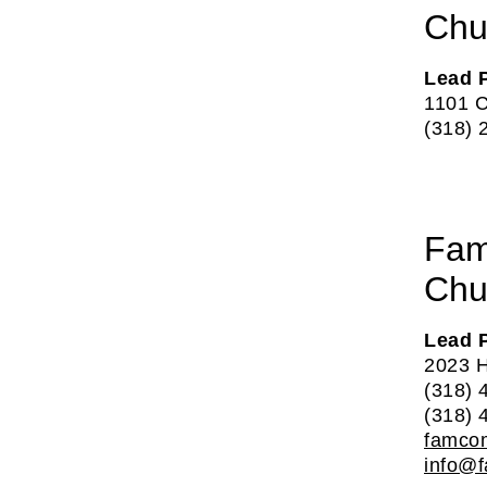
Chu
Lead 
1101 C
(318) 
Fam
Chu
Lead 
2023 H
(318) 
(318) 
famco
info@