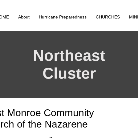
OME
About
Hurricane Preparedness
CHURCHES
MIN
Northeast
Cluster
t Monroe Community
rch of the Nazarene