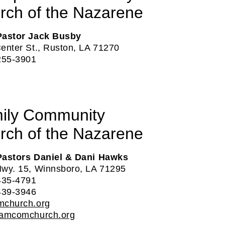
rch of the Nazarene
Pastor Jack Busby
enter St., Ruston, LA 71270
255-3901
ily Community
rch of the Nazarene
Pastors Daniel & Dani Hawks
wy. 15, Winnsboro, LA 71295
435-4791
439-3946‬
mchurch.org
famcomchurch.org