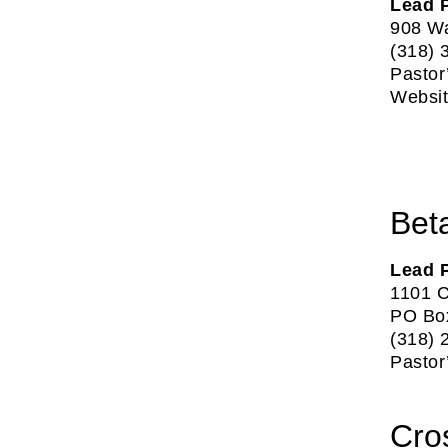
Lead P
908 Wa
(318) 
Pastor
Websi
Bet
Lead 
1101 C
PO Box
(318) 
Pastor
Cro