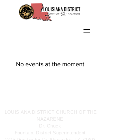
No events at the moment
LOUISIANA DISTRICT CHURCH OF THE
NAZARENE
Dr. Chuck
Fountain, District Superintendent
1275 Dorchester Dr. Alexandria, LA 71303