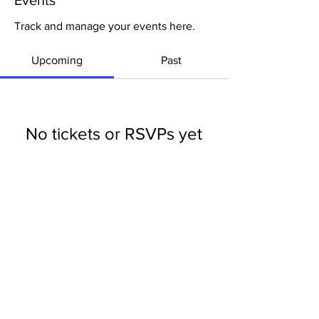
Events
Track and manage your events here.
Upcoming
Past
No tickets or RSVPs yet
Browse events
LOUISIANA DISTRICT CHURCH OF THE
NAZARENE
Dr. Chuck
Fountain, District Superintendent
1275 Dorchester Dr. Alexandria, LA 71303