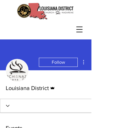
More actions
Follow
Admin
Louisiana District